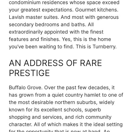
condominium residences whose space exceed
your greatest expectations. Gourmet kitchens.
Lavish master suites. And most with generous
secondary bedrooms and baths. All
extraordinarily appointed with the finest
features and finishes. Yes, this is the home
you’ve been waiting to find. This is Turnberry.
AN ADDRESS OF RARE
PRESTIGE
Buffalo Grove. Over the past few decades, it
has grown from a quiet country hamlet to one of
the most desirable northern suburbs, widely
known for its excellent schools, superb
shopping and services, and rich community
character. All of which makes it the ideal setting
for the opportunity that is now at hand. An