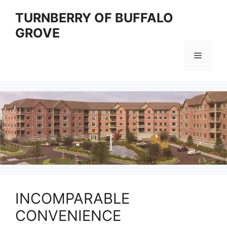
Skip
TURNBERRY OF BUFFALO
to
GROVE
content
Menu
INCOMPARABLE
CONVENIENCE