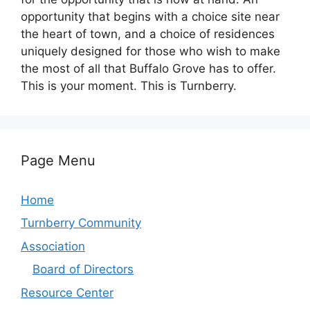
opportunity that begins with a choice site near
the heart of town, and a choice of residences
uniquely designed for those who wish to make
the most of all that Buffalo Grove has to offer.
This is your moment. This is Turnberry.
Page Menu
Home
Turnberry Community
Association
Board of Directors
Resource Center