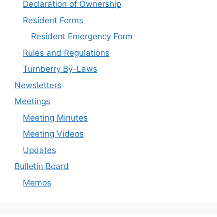
Declaration of Ownership
Resident Forms
Resident Emergency Form
Rules and Regulations
Turnberry By-Laws
Newsletters
Meetings
Meeting Minutes
Meeting Videos
Updates
Bulletin Board
Memos