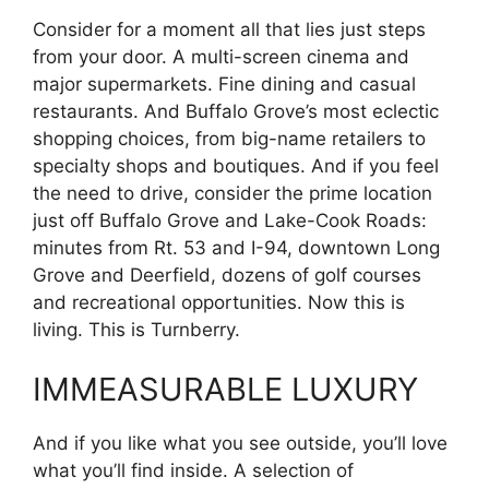
Consider for a moment all that lies just steps
from your door. A multi-screen cinema and
major supermarkets. Fine dining and casual
restaurants. And Buffalo Grove’s most eclectic
shopping choices, from big-name retailers to
specialty shops and boutiques. And if you feel
the need to drive, consider the prime location
just off Buffalo Grove and Lake-Cook Roads:
minutes from Rt. 53 and I-94, downtown Long
Grove and Deerfield, dozens of golf courses
and recreational opportunities. Now this is
living. This is Turnberry.
IMMEASURABLE LUXURY
And if you like what you see outside, you’ll love
what you’ll find inside. A selection of