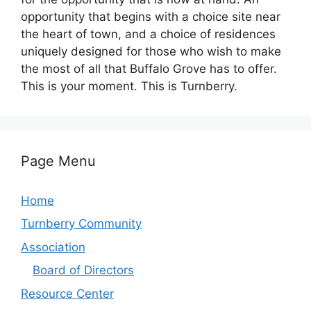
opportunity that begins with a choice site near
the heart of town, and a choice of residences
uniquely designed for those who wish to make
the most of all that Buffalo Grove has to offer.
This is your moment. This is Turnberry.
Page Menu
Home
Turnberry Community
Association
Board of Directors
Resource Center