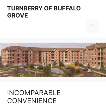
Skip
TURNBERRY OF BUFFALO
to
GROVE
content
Menu
INCOMPARABLE
CONVENIENCE