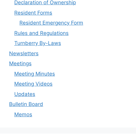
Declaration of Ownership
Resident Forms
Resident Emergency Form
Rules and Regulations
Turnberry By-Laws
Newsletters
Meetings
Meeting Minutes
Meeting Videos
Updates
Bulletin Board
Memos