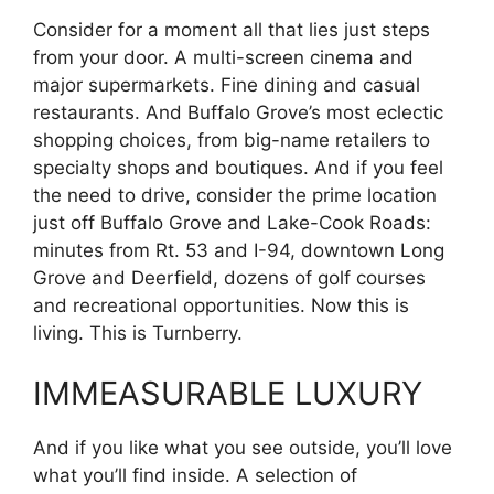
Consider for a moment all that lies just steps
from your door. A multi-screen cinema and
major supermarkets. Fine dining and casual
restaurants. And Buffalo Grove’s most eclectic
shopping choices, from big-name retailers to
specialty shops and boutiques. And if you feel
the need to drive, consider the prime location
just off Buffalo Grove and Lake-Cook Roads:
minutes from Rt. 53 and I-94, downtown Long
Grove and Deerfield, dozens of golf courses
and recreational opportunities. Now this is
living. This is Turnberry.
IMMEASURABLE LUXURY
And if you like what you see outside, you’ll love
what you’ll find inside. A selection of