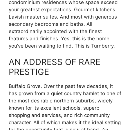
condominium residences whose space exceed
your greatest expectations. Gourmet kitchens.
Lavish master suites. And most with generous
secondary bedrooms and baths. All
extraordinarily appointed with the finest
features and finishes. Yes, this is the home
you’ve been waiting to find. This is Turnberry.
AN ADDRESS OF RARE
PRESTIGE
Buffalo Grove. Over the past few decades, it
has grown from a quiet country hamlet to one of
the most desirable northern suburbs, widely
known for its excellent schools, superb
shopping and services, and rich community
character. All of which makes it the ideal setting
for the opportunity that is now at hand. An