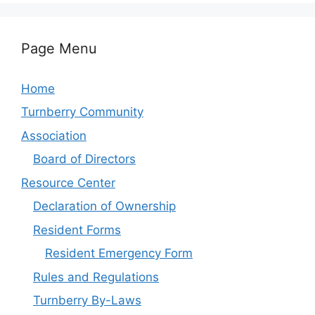
Page Menu
Home
Turnberry Community
Association
Board of Directors
Resource Center
Declaration of Ownership
Resident Forms
Resident Emergency Form
Rules and Regulations
Turnberry By-Laws