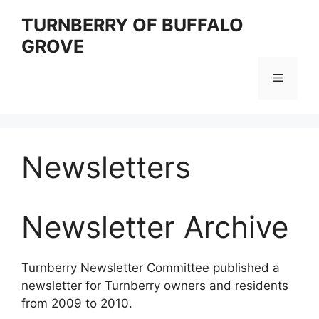
Skip
TURNBERRY OF BUFFALO
to
GROVE
content
Menu
Newsletters
Newsletter Archive
Turnberry Newsletter Committee published a
newsletter for Turnberry owners and residents
from 2009 to 2010.