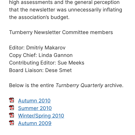
high assessments and the general perception
that the newsletter was unnecessarily inflating
the association’s budget.
Turnberry Newsletter Committee members
Editor: Dmitriy Makarov
Copy Chief: Linda Gannon
Contributing Editor: Sue Meeks
Board Liaison: Dese Smet
Below is the entire
Turnberry Quarterly
archive.
Autumn 2010
Summer 2010
Winter/Spring 2010
Autumn 2009