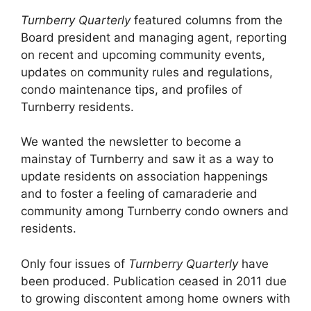
Turnberry Quarterly
featured columns from the
Board president and managing agent, reporting
on recent and upcoming community events,
updates on community rules and regulations,
condo maintenance tips, and profiles of
Turnberry residents.
We wanted the newsletter to become a
mainstay of Turnberry and saw it as a way to
update residents on association happenings
and to foster a feeling of camaraderie and
community among Turnberry condo owners and
residents.
Only four issues of
Turnberry Quarterly
have
been produced. Publication ceased in 2011 due
to growing discontent among home owners with