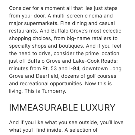
Consider for a moment all that lies just steps
from your door. A multi-screen cinema and
major supermarkets. Fine dining and casual
restaurants. And Buffalo Grove’s most eclectic
shopping choices, from big-name retailers to
specialty shops and boutiques. And if you feel
the need to drive, consider the prime location
just off Buffalo Grove and Lake-Cook Roads:
minutes from Rt. 53 and I-94, downtown Long
Grove and Deerfield, dozens of golf courses
and recreational opportunities. Now this is
living. This is Turnberry.
IMMEASURABLE LUXURY
And if you like what you see outside, you’ll love
what you’ll find inside. A selection of