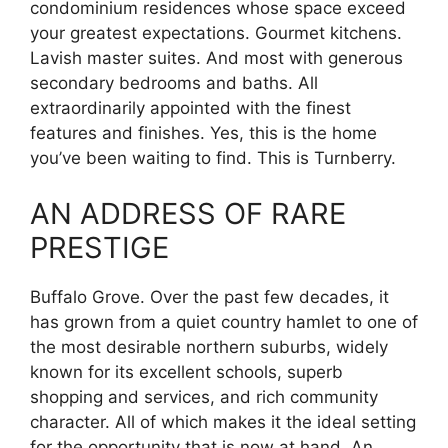
condominium residences whose space exceed
your greatest expectations. Gourmet kitchens.
Lavish master suites. And most with generous
secondary bedrooms and baths. All
extraordinarily appointed with the finest
features and finishes. Yes, this is the home
you’ve been waiting to find. This is Turnberry.
AN ADDRESS OF RARE
PRESTIGE
Buffalo Grove. Over the past few decades, it
has grown from a quiet country hamlet to one of
the most desirable northern suburbs, widely
known for its excellent schools, superb
shopping and services, and rich community
character. All of which makes it the ideal setting
for the opportunity that is now at hand. An