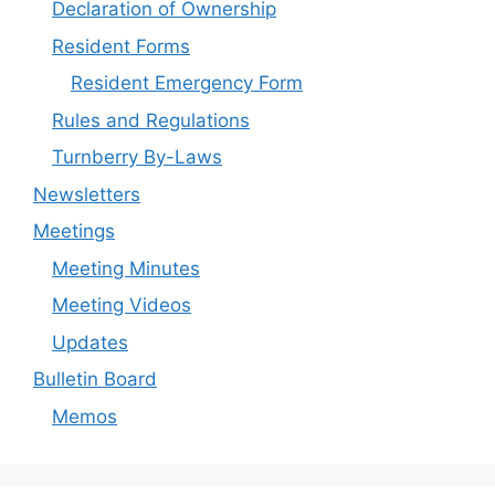
Declaration of Ownership
Resident Forms
Resident Emergency Form
Rules and Regulations
Turnberry By-Laws
Newsletters
Meetings
Meeting Minutes
Meeting Videos
Updates
Bulletin Board
Memos