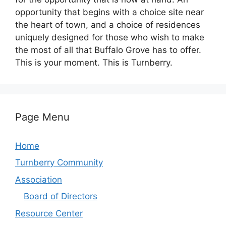
opportunity that begins with a choice site near
the heart of town, and a choice of residences
uniquely designed for those who wish to make
the most of all that Buffalo Grove has to offer.
This is your moment. This is Turnberry.
Page Menu
Home
Turnberry Community
Association
Board of Directors
Resource Center