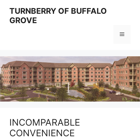
Skip
TURNBERRY OF BUFFALO
to
GROVE
content
Menu
INCOMPARABLE
CONVENIENCE