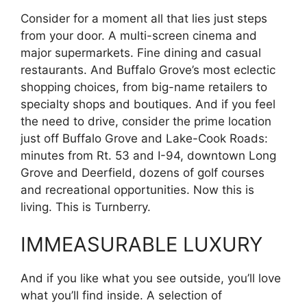
Consider for a moment all that lies just steps
from your door. A multi-screen cinema and
major supermarkets. Fine dining and casual
restaurants. And Buffalo Grove’s most eclectic
shopping choices, from big-name retailers to
specialty shops and boutiques. And if you feel
the need to drive, consider the prime location
just off Buffalo Grove and Lake-Cook Roads:
minutes from Rt. 53 and I-94, downtown Long
Grove and Deerfield, dozens of golf courses
and recreational opportunities. Now this is
living. This is Turnberry.
IMMEASURABLE LUXURY
And if you like what you see outside, you’ll love
what you’ll find inside. A selection of