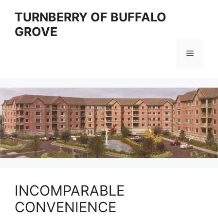
Skip
TURNBERRY OF BUFFALO
to
GROVE
content
Menu
INCOMPARABLE
CONVENIENCE