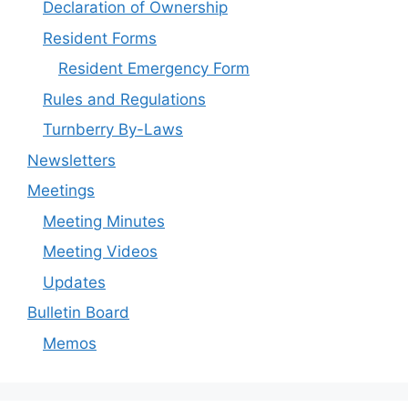
Declaration of Ownership
Resident Forms
Resident Emergency Form
Rules and Regulations
Turnberry By-Laws
Newsletters
Meetings
Meeting Minutes
Meeting Videos
Updates
Bulletin Board
Memos