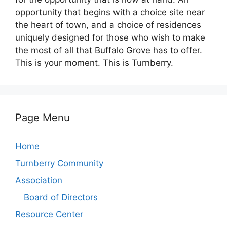
opportunity that begins with a choice site near
the heart of town, and a choice of residences
uniquely designed for those who wish to make
the most of all that Buffalo Grove has to offer.
This is your moment. This is Turnberry.
Page Menu
Home
Turnberry Community
Association
Board of Directors
Resource Center