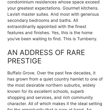
condominium residences whose space exceed
your greatest expectations. Gourmet kitchens.
Lavish master suites. And most with generous
secondary bedrooms and baths. All
extraordinarily appointed with the finest
features and finishes. Yes, this is the home
you’ve been waiting to find. This is Turnberry.
AN ADDRESS OF RARE
PRESTIGE
Buffalo Grove. Over the past few decades, it
has grown from a quiet country hamlet to one of
the most desirable northern suburbs, widely
known for its excellent schools, superb
shopping and services, and rich community
character. All of which makes it the ideal setting
for the opportunity that is now at hand. An