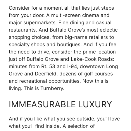
Consider for a moment all that lies just steps
from your door. A multi-screen cinema and
major supermarkets. Fine dining and casual
restaurants. And Buffalo Grove’s most eclectic
shopping choices, from big-name retailers to
specialty shops and boutiques. And if you feel
the need to drive, consider the prime location
just off Buffalo Grove and Lake-Cook Roads:
minutes from Rt. 53 and I-94, downtown Long
Grove and Deerfield, dozens of golf courses
and recreational opportunities. Now this is
living. This is Turnberry.
IMMEASURABLE LUXURY
And if you like what you see outside, you’ll love
what you’ll find inside. A selection of