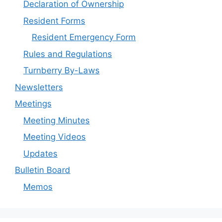
Declaration of Ownership
Resident Forms
Resident Emergency Form
Rules and Regulations
Turnberry By-Laws
Newsletters
Meetings
Meeting Minutes
Meeting Videos
Updates
Bulletin Board
Memos