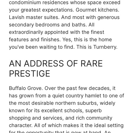
condominium residences whose space exceed
your greatest expectations. Gourmet kitchens.
Lavish master suites. And most with generous
secondary bedrooms and baths. All
extraordinarily appointed with the finest
features and finishes. Yes, this is the home
you’ve been waiting to find. This is Turnberry.
AN ADDRESS OF RARE
PRESTIGE
Buffalo Grove. Over the past few decades, it
has grown from a quiet country hamlet to one of
the most desirable northern suburbs, widely
known for its excellent schools, superb
shopping and services, and rich community
character. All of which makes it the ideal setting
for the opportunity that is now at hand. An