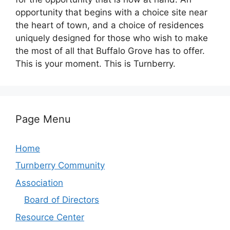
opportunity that begins with a choice site near
the heart of town, and a choice of residences
uniquely designed for those who wish to make
the most of all that Buffalo Grove has to offer.
This is your moment. This is Turnberry.
Page Menu
Home
Turnberry Community
Association
Board of Directors
Resource Center