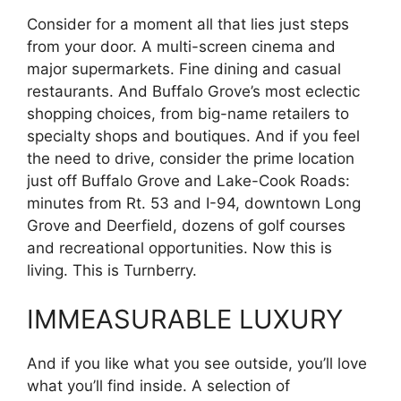
Consider for a moment all that lies just steps
from your door. A multi-screen cinema and
major supermarkets. Fine dining and casual
restaurants. And Buffalo Grove’s most eclectic
shopping choices, from big-name retailers to
specialty shops and boutiques. And if you feel
the need to drive, consider the prime location
just off Buffalo Grove and Lake-Cook Roads:
minutes from Rt. 53 and I-94, downtown Long
Grove and Deerfield, dozens of golf courses
and recreational opportunities. Now this is
living. This is Turnberry.
IMMEASURABLE LUXURY
And if you like what you see outside, you’ll love
what you’ll find inside. A selection of