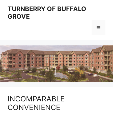
Skip
TURNBERRY OF BUFFALO
to
GROVE
content
Menu
INCOMPARABLE
CONVENIENCE