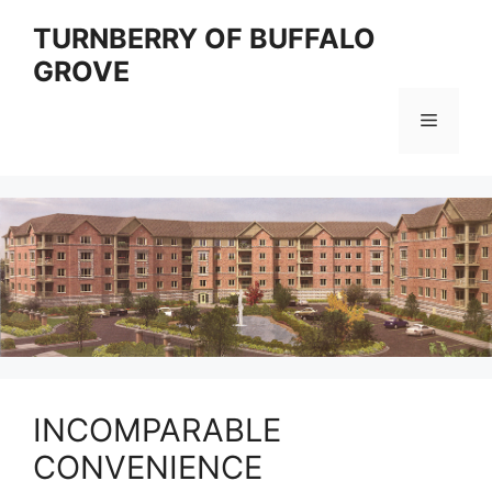
Skip
TURNBERRY OF BUFFALO
to
GROVE
content
Menu
INCOMPARABLE
CONVENIENCE