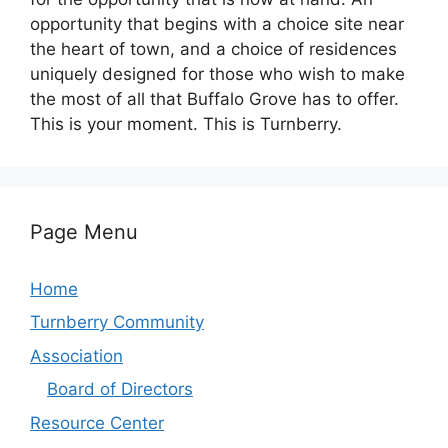
opportunity that begins with a choice site near
the heart of town, and a choice of residences
uniquely designed for those who wish to make
the most of all that Buffalo Grove has to offer.
This is your moment. This is Turnberry.
Page Menu
Home
Turnberry Community
Association
Board of Directors
Resource Center