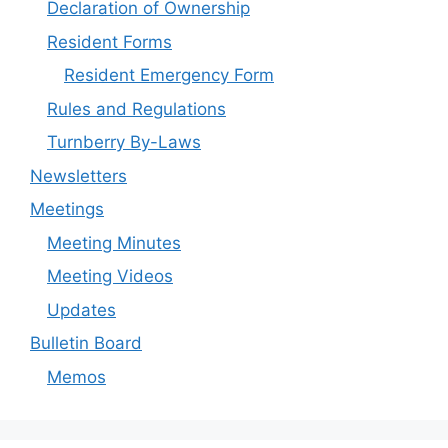
Declaration of Ownership
Resident Forms
Resident Emergency Form
Rules and Regulations
Turnberry By-Laws
Newsletters
Meetings
Meeting Minutes
Meeting Videos
Updates
Bulletin Board
Memos