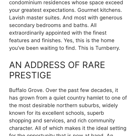
condominium residences whose space exceed
your greatest expectations. Gourmet kitchens.
Lavish master suites. And most with generous
secondary bedrooms and baths. All
extraordinarily appointed with the finest
features and finishes. Yes, this is the home
you’ve been waiting to find. This is Turnberry.
AN ADDRESS OF RARE
PRESTIGE
Buffalo Grove. Over the past few decades, it
has grown from a quiet country hamlet to one of
the most desirable northern suburbs, widely
known for its excellent schools, superb
shopping and services, and rich community
character. All of which makes it the ideal setting
for the opportunity that is now at hand. An