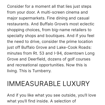
Consider for a moment all that lies just steps
from your door. A multi-screen cinema and
major supermarkets. Fine dining and casual
restaurants. And Buffalo Grove’s most eclectic
shopping choices, from big-name retailers to
specialty shops and boutiques. And if you feel
the need to drive, consider the prime location
just off Buffalo Grove and Lake-Cook Roads:
minutes from Rt. 53 and I-94, downtown Long
Grove and Deerfield, dozens of golf courses
and recreational opportunities. Now this is
living. This is Turnberry.
IMMEASURABLE LUXURY
And if you like what you see outside, you’ll love
what you’ll find inside. A selection of