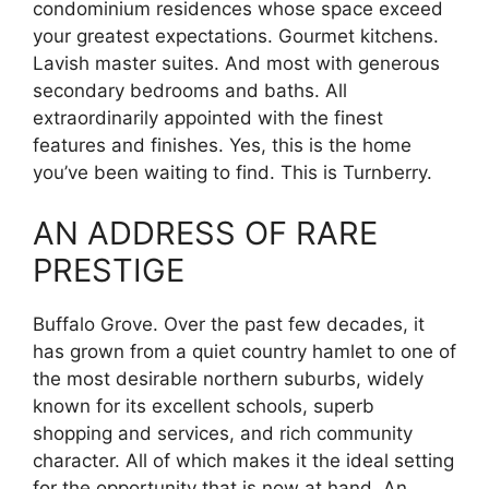
condominium residences whose space exceed
your greatest expectations. Gourmet kitchens.
Lavish master suites. And most with generous
secondary bedrooms and baths. All
extraordinarily appointed with the finest
features and finishes. Yes, this is the home
you’ve been waiting to find. This is Turnberry.
AN ADDRESS OF RARE
PRESTIGE
Buffalo Grove. Over the past few decades, it
has grown from a quiet country hamlet to one of
the most desirable northern suburbs, widely
known for its excellent schools, superb
shopping and services, and rich community
character. All of which makes it the ideal setting
for the opportunity that is now at hand. An