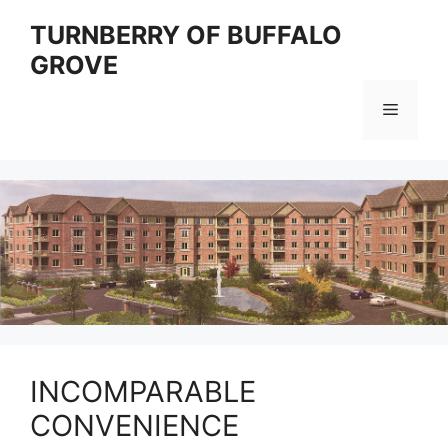
Skip
TURNBERRY OF BUFFALO
to
GROVE
content
Menu
INCOMPARABLE
CONVENIENCE