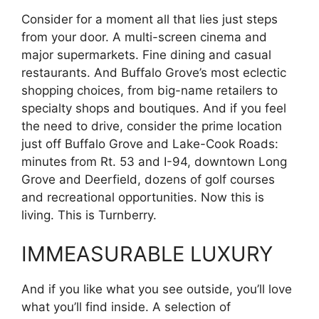
Consider for a moment all that lies just steps
from your door. A multi-screen cinema and
major supermarkets. Fine dining and casual
restaurants. And Buffalo Grove’s most eclectic
shopping choices, from big-name retailers to
specialty shops and boutiques. And if you feel
the need to drive, consider the prime location
just off Buffalo Grove and Lake-Cook Roads:
minutes from Rt. 53 and I-94, downtown Long
Grove and Deerfield, dozens of golf courses
and recreational opportunities. Now this is
living. This is Turnberry.
IMMEASURABLE LUXURY
And if you like what you see outside, you’ll love
what you’ll find inside. A selection of