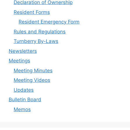
Declaration of Ownership
Resident Forms
Resident Emergency Form
Rules and Regulations
Turnberry By-Laws
Newsletters
Meetings
Meeting Minutes
Meeting Videos
Updates
Bulletin Board
Memos