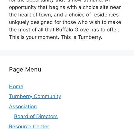
opportunity that begins with a choice site near
the heart of town, and a choice of residences
uniquely designed for those who wish to make
the most of all that Buffalo Grove has to offer.
This is your moment. This is Turnberry.
Page Menu
Home
Turnberry Community
Association
Board of Directors
Resource Center