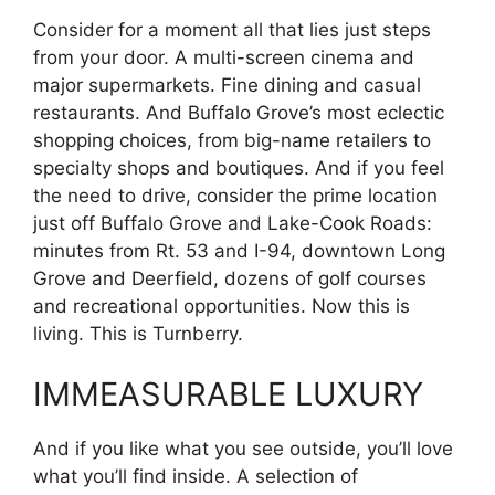
Consider for a moment all that lies just steps
from your door. A multi-screen cinema and
major supermarkets. Fine dining and casual
restaurants. And Buffalo Grove’s most eclectic
shopping choices, from big-name retailers to
specialty shops and boutiques. And if you feel
the need to drive, consider the prime location
just off Buffalo Grove and Lake-Cook Roads:
minutes from Rt. 53 and I-94, downtown Long
Grove and Deerfield, dozens of golf courses
and recreational opportunities. Now this is
living. This is Turnberry.
IMMEASURABLE LUXURY
And if you like what you see outside, you’ll love
what you’ll find inside. A selection of