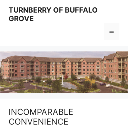
Skip
TURNBERRY OF BUFFALO
to
GROVE
content
Menu
INCOMPARABLE
CONVENIENCE