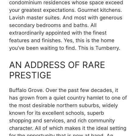
condominium residences whose space exceed
your greatest expectations. Gourmet kitchens.
Lavish master suites. And most with generous
secondary bedrooms and baths. All
extraordinarily appointed with the finest
features and finishes. Yes, this is the home
you’ve been waiting to find. This is Turnberry.
AN ADDRESS OF RARE
PRESTIGE
Buffalo Grove. Over the past few decades, it
has grown from a quiet country hamlet to one of
the most desirable northern suburbs, widely
known for its excellent schools, superb
shopping and services, and rich community
character. All of which makes it the ideal setting
for the opportunity that is now at hand. An