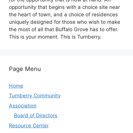
opportunity that begins with a choice site near
the heart of town, and a choice of residences
uniquely designed for those who wish to make
the most of all that Buffalo Grove has to offer.
This is your moment. This is Turnberry.
Page Menu
Home
Turnberry Community
Association
Board of Directors
Resource Center