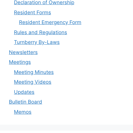
Declaration of Ownership
Resident Forms
Resident Emergency Form
Rules and Regulations
Turnberry By-Laws
Newsletters
Meetings
Meeting Minutes
Meeting Videos
Updates
Bulletin Board
Memos