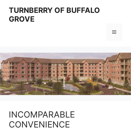
Skip
TURNBERRY OF BUFFALO
to
GROVE
content
Menu
INCOMPARABLE
CONVENIENCE