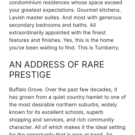
condominium residences whose space exceed
your greatest expectations. Gourmet kitchens.
Lavish master suites. And most with generous
secondary bedrooms and baths. All
extraordinarily appointed with the finest
features and finishes. Yes, this is the home
you’ve been waiting to find. This is Turnberry.
AN ADDRESS OF RARE
PRESTIGE
Buffalo Grove. Over the past few decades, it
has grown from a quiet country hamlet to one of
the most desirable northern suburbs, widely
known for its excellent schools, superb
shopping and services, and rich community
character. All of which makes it the ideal setting
for the opportunity that is now at hand. An