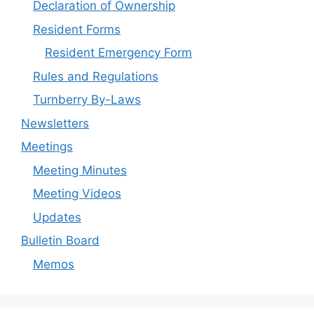
Declaration of Ownership
Resident Forms
Resident Emergency Form
Rules and Regulations
Turnberry By-Laws
Newsletters
Meetings
Meeting Minutes
Meeting Videos
Updates
Bulletin Board
Memos