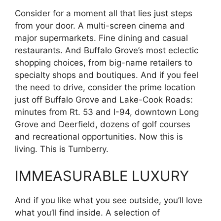
Consider for a moment all that lies just steps
from your door. A multi-screen cinema and
major supermarkets. Fine dining and casual
restaurants. And Buffalo Grove’s most eclectic
shopping choices, from big-name retailers to
specialty shops and boutiques. And if you feel
the need to drive, consider the prime location
just off Buffalo Grove and Lake-Cook Roads:
minutes from Rt. 53 and I-94, downtown Long
Grove and Deerfield, dozens of golf courses
and recreational opportunities. Now this is
living. This is Turnberry.
IMMEASURABLE LUXURY
And if you like what you see outside, you’ll love
what you’ll find inside. A selection of