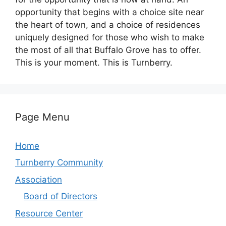
opportunity that begins with a choice site near
the heart of town, and a choice of residences
uniquely designed for those who wish to make
the most of all that Buffalo Grove has to offer.
This is your moment. This is Turnberry.
Page Menu
Home
Turnberry Community
Association
Board of Directors
Resource Center