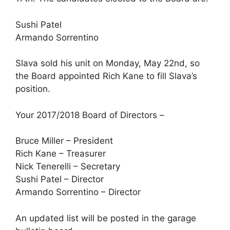
Sushi Patel
Armando Sorrentino
Slava sold his unit on Monday, May 22nd, so
the Board appointed Rich Kane to fill Slava’s
position.
Your 2017/2018 Board of Directors –
Bruce Miller – President
Rich Kane – Treasurer
Nick Tenerelli – Secretary
Sushi Patel – Director
Armando Sorrentino – Director
An updated list will be posted in the garage