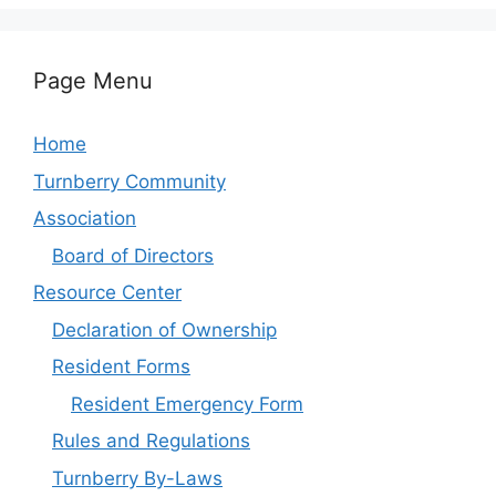
Page Menu
Home
Turnberry Community
Association
Board of Directors
Resource Center
Declaration of Ownership
Resident Forms
Resident Emergency Form
Rules and Regulations
Turnberry By-Laws