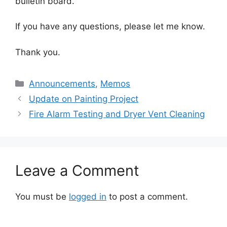
bulletin board.
If you have any questions, please let me know.
Thank you.
Categories
Announcements
,
Memos
Update on Painting Project
Fire Alarm Testing and Dryer Vent Cleaning
Leave a Comment
You must be
logged in
to post a comment.