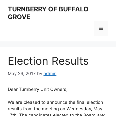
Skip
TURNBERRY OF BUFFALO
to
GROVE
content
Menu
Election Results
May 26, 2017
by
admin
Dear Turnberry Unit Owners,
We are pleased to announce the final election
results from the meeting on Wednesday, May
17th. The candidates elected to the Board are: